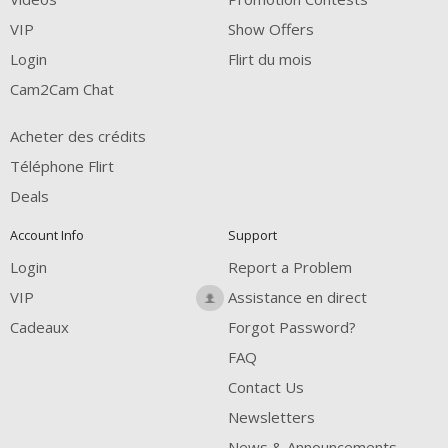
FREE CREDITS
VIP
Show Offers
Login
Flirt du mois
Cam2Cam Chat
Acheter des crédits
Téléphone Flirt
Deals
Account Info
Support
Login
Report a Problem
VIP
Assistance en direct
Cadeaux
Forgot Password?
FAQ
Contact Us
Newsletters
News & Announcements