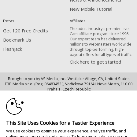
New Mobile Tutorial
Extras
Affiliates
The adult industry's premier Live
Get 120 Free Credits
Cam affiliate program since 1996.
Our expert team has delivered
Bookmark Us
millions to webmasters worldwide
Fleshjack
through top-performing, high-
payout offers for all types of traffic.
Click here to get started
Brought to you by VS Media, Inc., Westlake Village, CA, United States
FBP Media s.r.o. (Reg. 06483453 ), Vodickova 791/41 Nove Mesto, 110 00
10:00
Praha 1, Czech Republic
Fleshjack
CLAIM YOUR BONUS
All persons depicted herein were at least 18 years of age at the time of
photography:
This Site Uses Cookies for a Tastier Experience
18 U.S.C. 2257 Déclaration de conformité aux exigences de conservation
We use cookies to optimize your experience, analyze traffic, and
des enregistrements
deliver more personalized service. To learn more, please see our