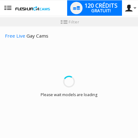
120 CRÉDITS
GRATUIT!
User
Tutoriel
Filter
pour
les
type
nouveaux
Free Live
Gay Cams
utilisateurs
LIMITED TIME OFFER!
Please wait models are loading