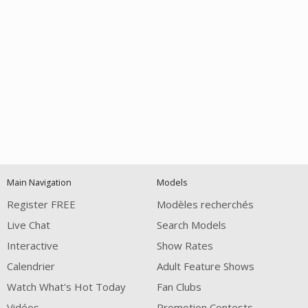
Open
modal
Show
Show
Show
notification
control
DM
DM
DM
Main Navigation
Models
120
Register FREE
Modèles recherchés
Live Chat
Search Models
Interactive
Show Rates
Calendrier
Adult Feature Shows
Watch What's Hot Today
Fan Clubs
Vidéos
Promotion Contests