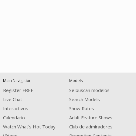
Open
modal
Show
Show
Show
notification
control
DM
DM
DM
Main Navigation
Models
120
Register FREE
Se buscan modelos
Live Chat
Search Models
Interactivos
Show Rates
Calendario
Adult Feature Shows
Watch What's Hot Today
Club de admiradores
Vídeos
Promotion Contests