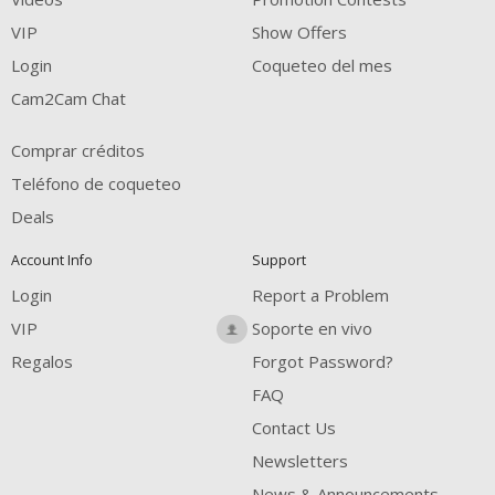
FREE CREDITS
VIP
Show Offers
Login
Coqueteo del mes
Cam2Cam Chat
Comprar créditos
Teléfono de coqueteo
Deals
Account Info
Support
Login
Report a Problem
VIP
Soporte en vivo
Regalos
Forgot Password?
FAQ
Contact Us
Newsletters
News & Announcements