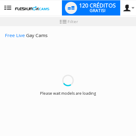
120 CRÉDITOS
GRATIS!
User
Tutorial
Filter
de
nuevo
type
usuario
Free Live
Gay Cams
LIMITED TIME OFFER!
Please wait models are loading