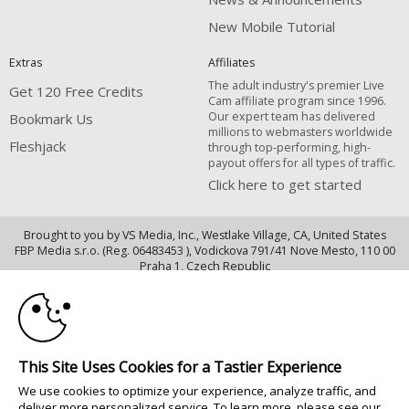
New Mobile Tutorial
Extras
Affiliates
The adult industry's premier Live
Get 120 Free Credits
Cam affiliate program since 1996.
Our expert team has delivered
Bookmark Us
millions to webmasters worldwide
Fleshjack
through top-performing, high-
payout offers for all types of traffic.
Click here to get started
Brought to you by VS Media, Inc., Westlake Village, CA, United States
FBP Media s.r.o. (Reg. 06483453 ), Vodickova 791/41 Nove Mesto, 110 00
10:00
Praha 1, Czech Republic
Fleshjack
CLAIM YOUR BONUS
All persons depicted herein were at least 18 years of age at the time of
photography:
This Site Uses Cookies for a Tastier Experience
18 Declaración de cumplimiento de los requisitos de mantenimiento de
We use cookies to optimize your experience, analyze traffic, and
registros U. S. C. 2257
deliver more personalized service. To learn more, please see our